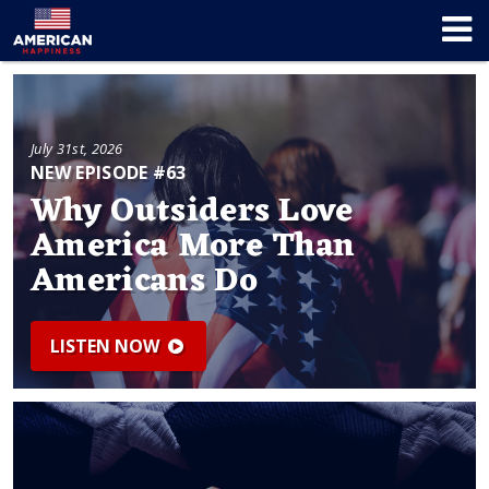
July 31st, 2026
NEW EPISODE #63
Why Outsiders Love
America More Than
Americans Do
LISTEN NOW