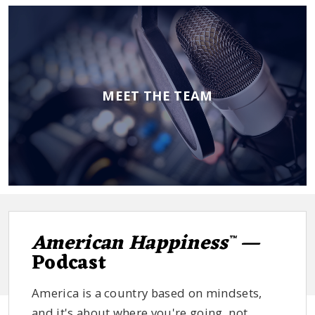
MEET THE TEAM
American Happiness
—
™
Podcast
America is a country based on mindsets,
and it's about where you're going, not