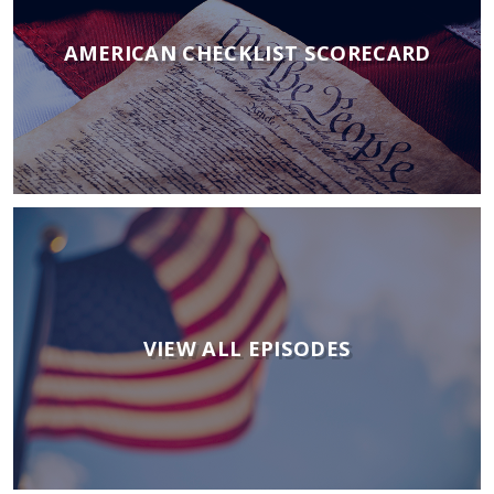
AMERICAN CHECKLIST SCORECARD
VIEW ALL EPISODES