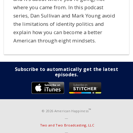
where you came from. In this podcast
series, Dan Sullivan and Mark Young avoid
the limitations of identity politics and
explain how you can become a better
American through eight mindsets.
Subscribe to automatically get the latest
episodes.
™
© 2026 American Happiness
—
Two and Two Broadcasting, LLC
—