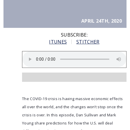
APRIL 24TH, 2020
SUBSCRIBE:
ITUNES
STITCHER
The COVID-19 crisis is having massive economic effects
all over the world, and the changes won’t stop once the
crisis is over. In this episode, Dan Sullivan and Mark
Young share predictions for how the U.S. will deal