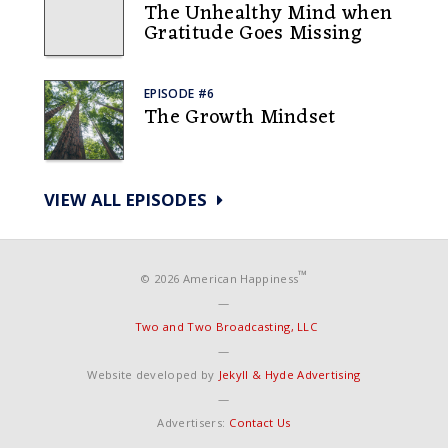
The Unhealthy Mind when
Gratitude Goes Missing
EPISODE #6
The Growth Mindset
VIEW ALL EPISODES
™
© 2026 American Happiness
—
Two and Two Broadcasting, LLC
—
Website developed by
Jekyll & Hyde Advertising
—
Advertisers:
Contact Us