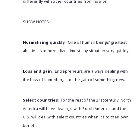
differently with other countries from now on.
SHOW NOTES:
Normalizing quickly
: One of human beings’ greatest
abilities is to normalize almost any situation very quickly.
Loss and gain
: Entrepreneurs are always dealing with
the loss of something and the gain of something new.
Select countries
: For the rest of the 21stcentury, North
America will have dealings with South America, and the
U.S. will deal with select countries when it’s to their own
benefit.