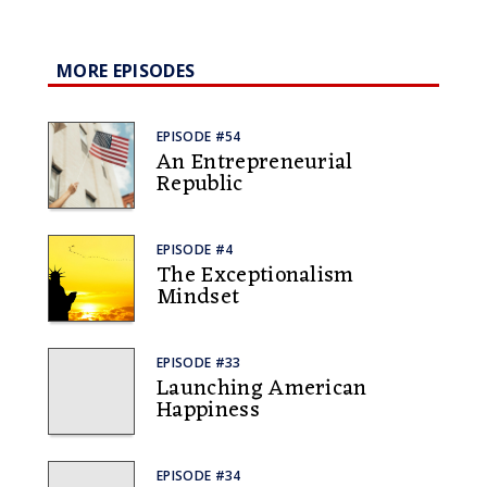
MORE EPISODES
EPISODE #54
An Entrepreneurial
Republic
EPISODE #4
The Exceptionalism
Mindset
EPISODE #33
Launching American
Happiness
EPISODE #34