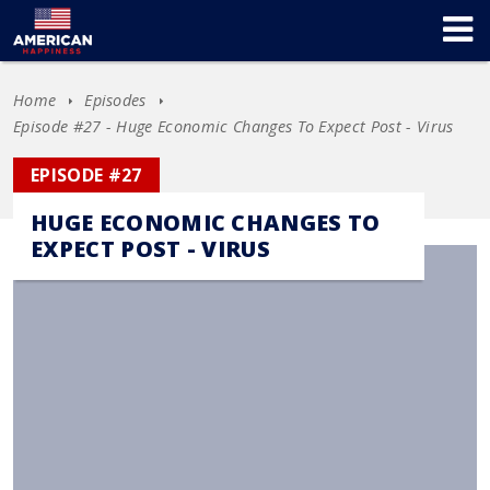
Home
Episodes
Episode #27 - Huge Economic Changes To Expect Post - Virus
EPISODE #27
HUGE ECONOMIC CHANGES TO
EXPECT POST - VIRUS