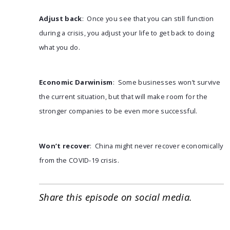
Adjust back
: Once you see that you can still function
during a crisis, you adjust your life to get back to doing
what you do.
Economic Darwinism
: Some businesses won’t survive
the current situation, but that will make room for the
stronger companies to be even more successful.
Won’t recover
: China might never recover economically
from the COVID-19 crisis.
Share this episode on social media.