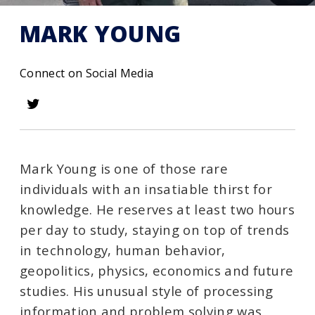
MARK YOUNG
Connect on Social Media
Mark Young is one of those rare
individuals with an insatiable thirst for
knowledge. He reserves at least two hours
per day to study, staying on top of trends
in technology, human behavior,
geopolitics, physics, economics and future
studies. His unusual style of processing
information and problem solving was