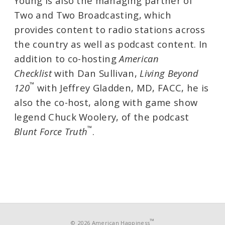
Young is also the managing partner of
Two and Two Broadcasting, which
provides content to radio stations across
the country as well as podcast content. In
addition to co-hosting
American
Checklist
with Dan Sullivan,
Living Beyond
™
120
with Jeffrey Gladden, MD, FACC, he is
also the co-host, along with game show
legend Chuck Woolery, of the podcast
™
Blunt Force Truth
.
™
© 2026 American Happiness