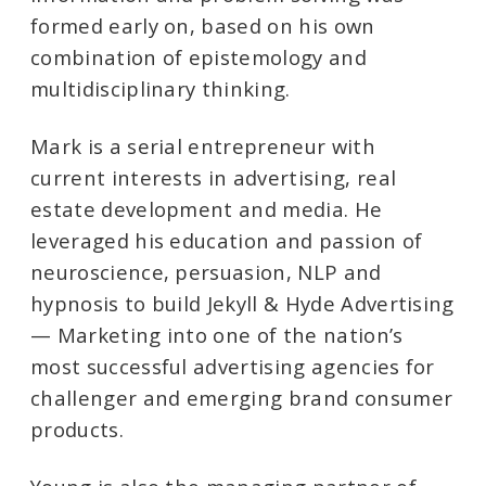
formed early on, based on his own
combination of epistemology and
multidisciplinary thinking.
Mark is a serial entrepreneur with
current interests in advertising, real
estate development and media. He
leveraged his education and passion of
neuroscience, persuasion, NLP and
hypnosis to build Jekyll & Hyde Advertising
— Marketing into one of the nation’s
most successful advertising agencies for
challenger and emerging brand consumer
products.