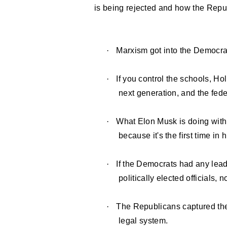
is being rejected and how the Repub
·
Marxism got into the Democrat
·
If you control the schools, Ho
next generation, and the fed
·
What Elon Musk is doing with
because it's the first time i
·
If the Democrats had any lead
politically elected officials, 
·
The Republicans captured the
legal system.