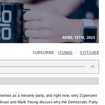
APRIL 15TH, 2025
SUBSCRIBE:
ITUNES
STITCHER
elves as a minority party, and right now, only 21percent
llivan and Mark Young discuss why the Democratic Party