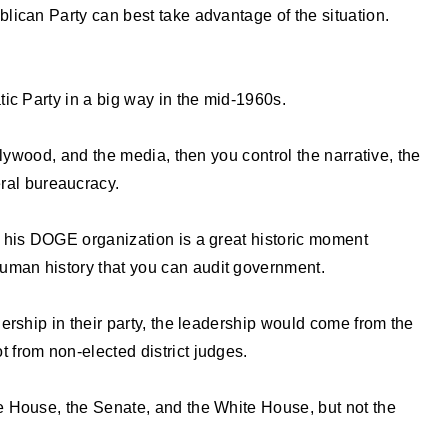
lican Party can best take advantage of the situation.
ic Party in a big way in the mid-1960s.
llywood, and the media, then you control the narrative, the
eral bureaucracy.
 his DOGE organization is a great historic moment
n human history that you can audit government.
ership in their party, the leadership would come from the
not from non-elected district judges.
 House, the Senate, and the White House, but not the