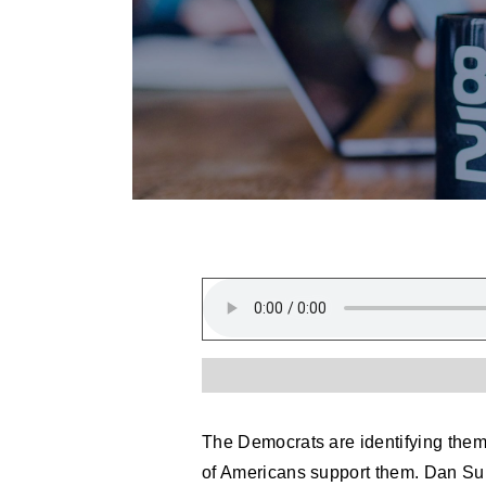
The Democrats are identifying thems
of Americans support them. Dan Su