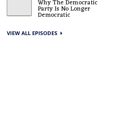
Why The Democratic
Party Is No Longer
Democratic
VIEW ALL EPISODES