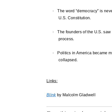
·
The word “democracy” is never
U.S. Constitution.
·
The founders of the U.S. saw
process.
·
Politics in America became m
collapsed.
Links:
Blink
by Malcolm Gladwell