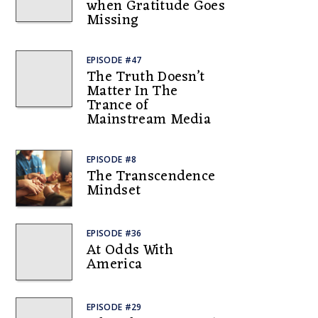
when Gratitude Goes
Missing
EPISODE #47
The Truth Doesn’t
Matter In The
Trance of
Mainstream Media
EPISODE #8
The Transcendence
Mindset
EPISODE #36
At Odds With
America
EPISODE #29