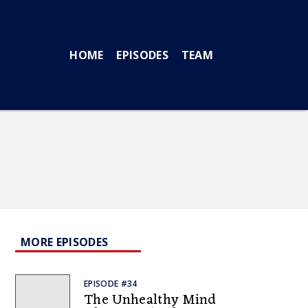
HOME
EPISODES
TEAM
MORE EPISODES
EPISODE #34
The Unhealthy Mind