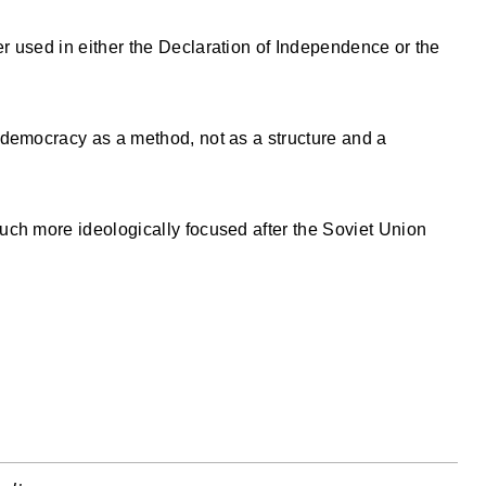
 used in either the Declaration of Independence or the
 democracy as a method, not as a structure and a
uch more ideologically focused after the Soviet Union