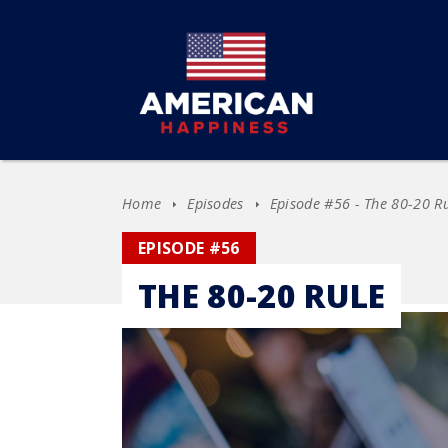
Home
Episodes
Episode #56 - The 80-20 R
EPISODE #56
THE 80-20 RULE