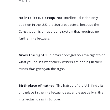
the U.S.
No intellectuals required:
Intellectual is the only
position in the U.S. that isn’t respected, because the
Constitution is an operating system that requires no
further intellectuals.
Gives the right:
Diplomas don’t give you the right to do
what you do. It’s what check writers are seeing in their
minds that gives you the right.
Birthplace of hatred:
The hatred of the U.S. finds its
birthplace in the intellectual class, and especially in the
intellectual class in Europe.