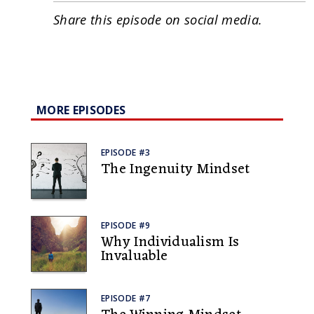
Share this episode on social media.
MORE EPISODES
EPISODE #3
The Ingenuity Mindset
EPISODE #9
Why Individualism Is
Invaluable
EPISODE #7