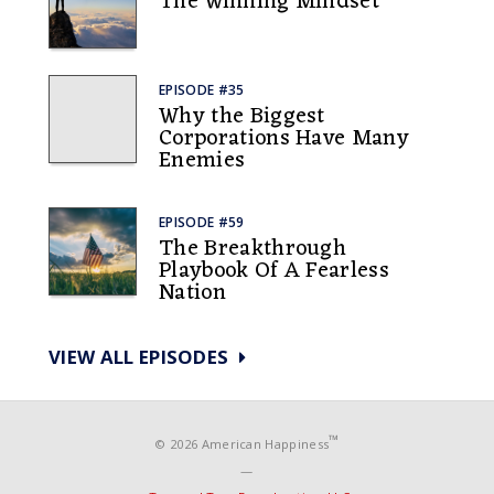
The Winning Mindset
EPISODE #35
Why the Biggest
Corporations Have Many
Enemies
EPISODE #59
The Breakthrough
Playbook Of A Fearless
Nation
VIEW ALL EPISODES
™
© 2026 American Happiness
—