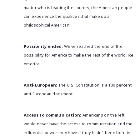
matter who is leading the country, the American people
can experience the qualities that make up a
philosophical American.
Possibility ended:
We’ve reached the end of the
possibility for America to make the rest of the world like
America.
Anti-European:
The U.S. Constitution is a 100 percent
anti-European document.
Access to communication:
Americans on the left
would never have the access to communication and the
influential power they have if they hadn’t been born in