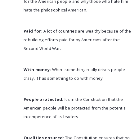
for the American people and why those who hate him
hate the philosophical American.
Paid for:
A lot of countries are wealthy because of the
rebuilding efforts paid for by Americans after the
Second World War.
With money:
When something really drives people
crazy, it has something to do with money.
People protected:
It’s in the Constitution that the
American people will be protected from the potential
incompetence of its leaders.
Qualities ensured:
The Constitution ensures that no