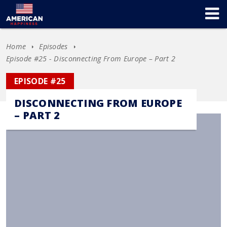
Home
Episodes
Episode #25 - Disconnecting From Europe – Part 2
EPISODE #25
DISCONNECTING FROM EUROPE
– PART 2