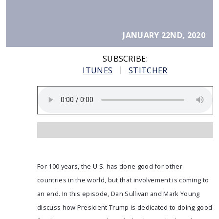
JANUARY 22ND, 2020
SUBSCRIBE:
ITUNES
STITCHER
For 100 years, the U.S. has done good for other
countries in the world, but that involvement is coming to
an end. In this episode, Dan Sullivan and Mark Young
discuss how President Trump is dedicated to doing good