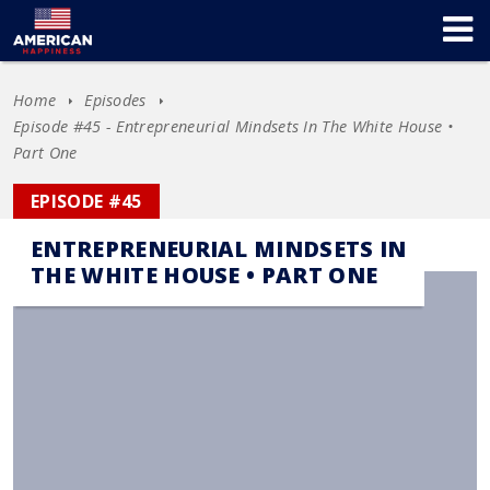
Home
Episodes
Episode #45 - Entrepreneurial Mindsets In The White House •
Part One
EPISODE #45
ENTREPRENEURIAL MINDSETS IN
THE WHITE HOUSE • PART ONE