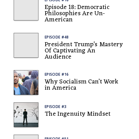
Episode 18: Democratic
Philosophies Are Un-
American
EPISODE #48
President Trump’s Mastery
Of Captivating An
Audience
EPISODE #16
Why Socialism Can’t Work
in America
EPISODE #3
The Ingenuity Mindset
EPISODE #51