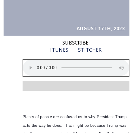
AUGUST 17TH, 2023
SUBSCRIBE:
ITUNES
STITCHER
Plenty of people are confused as to why President Trump
acts the way he does. That might be because Trump was