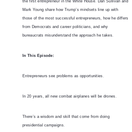
the first entrepreneur in the White House. Dan Sullivan and
Mark Young share how Trump’s mindsets line up with
those of the most successful entrepreneurs, how he differs
from Democrats and career politicians, and why
bureaucrats misunderstand the approach he takes.
In This Episode:
Entrepreneurs see problems as opportunities.
In 20 years, all new combat airplanes will be drones.
There’s a wisdom and skill that come from doing
presidential campaigns.