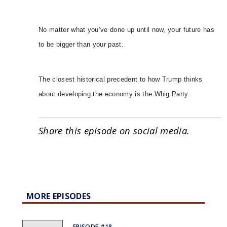
No matter what you’ve done up until now, your future has
to be bigger than your past.
The closest historical precedent to how Trump thinks
about developing the economy is the Whig Party.
Share this episode on social media.
MORE EPISODES
EPISODE #18