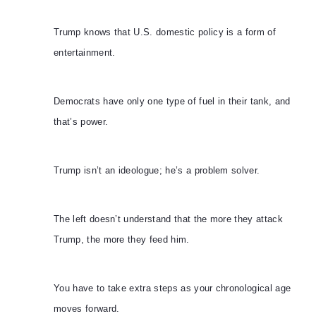
Trump knows that U.S. domestic policy is a form of
entertainment.
Democrats have only one type of fuel in their tank, and
that’s power.
Trump isn’t an ideologue; he’s a problem solver.
The left doesn’t understand that the more they attack
Trump, the more they feed him.
You have to take extra steps as your chronological age
moves forward.