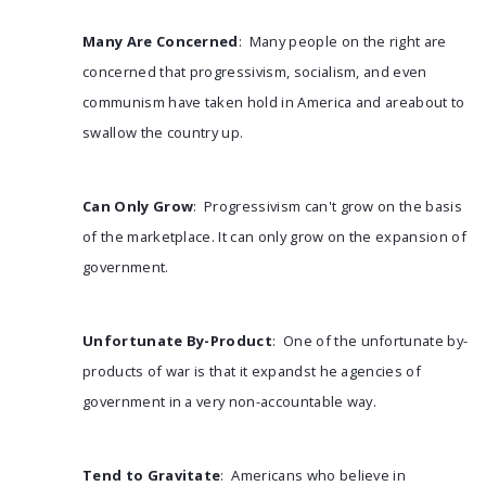
Many Are Concerned
: Many people on the right are
concerned that progressivism, socialism, and even
communism have taken hold in America and areabout to
swallow the country up.
Can Only Grow
: Progressivism can't grow on the basis
of the marketplace. It can only grow on the expansion of
government.
Unfortunate By-Product
: One of the unfortunate by-
products of war is that it expandst he agencies of
government in a very non-accountable way.
Tend to Gravitate
: Americans who believe in