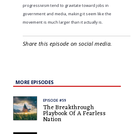
progressivism tend to gravitate toward jobs in
government and media, making it seem like the
movement is much larger than it actually is.
Share this episode on social media.
MORE EPISODES
EPISODE #59
The Breakthrough
Playbook Of A Fearless
Nation