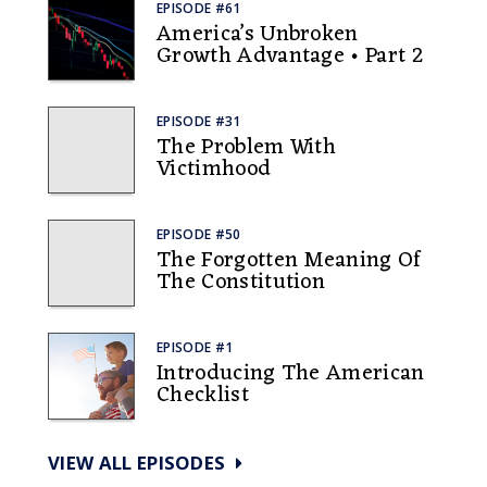
EPISODE #61
America’s Unbroken
Growth Advantage • Part 2
EPISODE #31
The Problem With
Victimhood
EPISODE #50
The Forgotten Meaning Of
The Constitution
EPISODE #1
Introducing The American
Checklist
VIEW ALL EPISODES