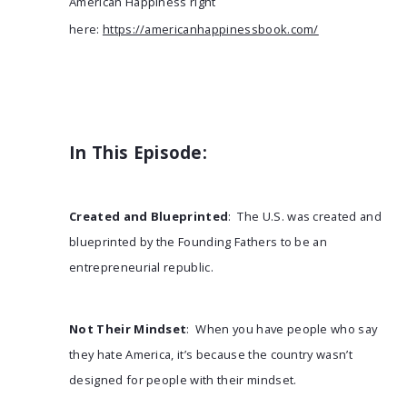
American Happiness right
here:
https://americanhappinessbook.com/
In This Episode:
Created and Blueprinted
: The U.S. was created and
blueprinted by the Founding Fathers to be an
entrepreneurial republic.
Not Their Mindset
: When you have people who say
they hate America, it’s because the country wasn’t
designed for people with their mindset.