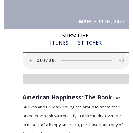
MARCH 11TH, 2022
SUBSCRIBE:
ITUNES
STITCHER
American Happiness: The Book
Dan
Sullivan and Dr. Mark Young are proud to share their
brand new book with you! Ifyou’d like to discover the
mindsets of a happy American, purchase your copy of