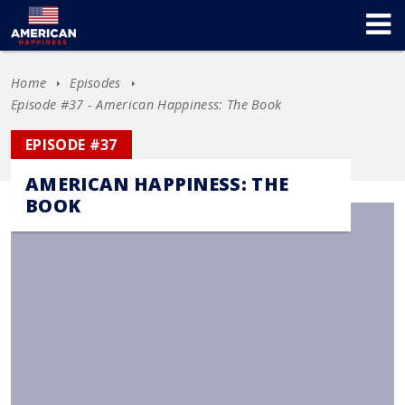
Home
Episodes
Episode #37 - American Happiness: The Book
EPISODE #37
AMERICAN HAPPINESS: THE
BOOK