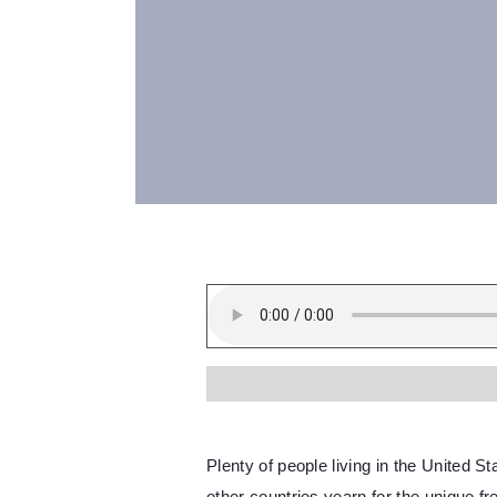
Plenty of people living in the United S