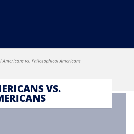
l Americans vs. Philosophical Americans
ERICANS VS.
MERICANS