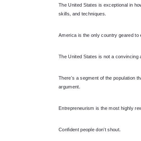
The United States is exceptional in h
skills, and techniques.
America is the only country geared to
The United States is not a convincing a
There's a segment of the population tha
argument.
Entrepreneurism is the most highly rew
Confident people don't shout.