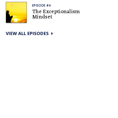
EPISODE #4
The Exceptionalism
Mindset
VIEW ALL EPISODES