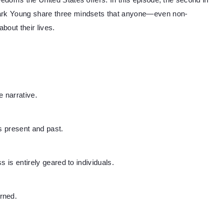
eedoms the United States offers. In this episode, the second in
Mark Young share three mindsets that anyone—even non-
bout their lives.
 narrative.
s present and past.
ss is entirely geared to individuals.
rned.