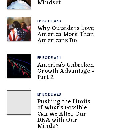
Mindset
EPISODE #63
Why Outsiders Love
America More Than
Americans Do
EPISODE #61
America’s Unbroken
Growth Advantage •
Part 2
EPISODE #23
Pushing the Limits
of What’s Possible.
Can We Alter Our
DNA with Our
Minds?