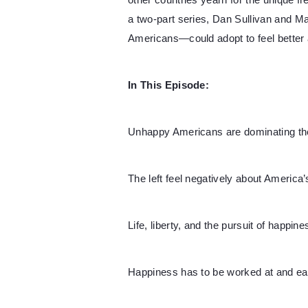
other countries yearn for the unique fr
a two-part series, Dan Sullivan and 
Americans—could adopt to feel better a
In This Episode:
Unhappy Americans are dominating the
The left feel negatively about America’
Life, liberty, and the pursuit of happine
Happiness has to be worked at and ea