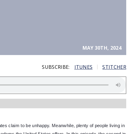
MAY 30TH, 2024
SUBSCRIBE:
ITUNES
STITCHER
tates claim to be unhappy. Meanwhile, plenty of people living in