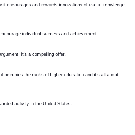
ow it encourages and rewards innovations of useful knowledge,
 encourage individual success and achievement.
rgument. It’s a compelling offer.
t occupies the ranks of higher education and it’s all about
arded activity in the United States.