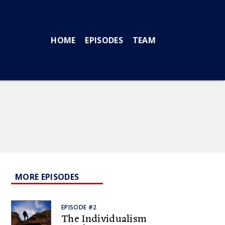
HOME
EPISODES
TEAM
MORE EPISODES
EPISODE #2
The Individualism