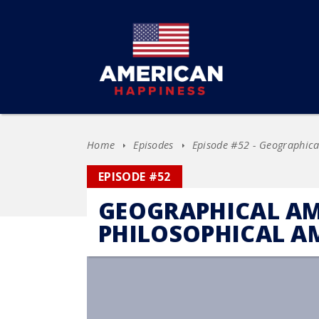
Home
Episodes
Episode #52 - Geographica
EPISODE #52
GEOGRAPHICAL AM
PHILOSOPHICAL A