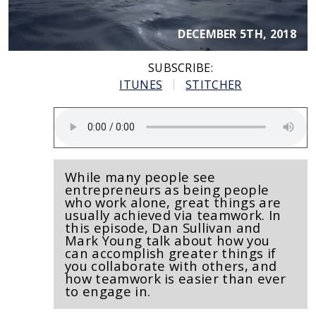
DECEMBER 5TH, 2018
SUBSCRIBE:
ITUNES
STITCHER
While many people see
entrepreneurs as being people
who work alone, great things are
usually achieved via teamwork. In
this episode, Dan Sullivan and
Mark Young talk about how you
can accomplish greater things if
you collaborate with others, and
how teamwork is easier than ever
to engage in.