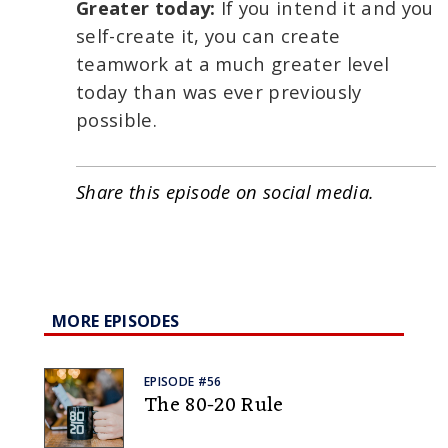
Greater today:
If you intend it and you
self-create it, you can create
teamwork at a much greater level
today than was ever previously
possible.
Share this episode on social media.
MORE EPISODES
EPISODE #56
The 80-20 Rule