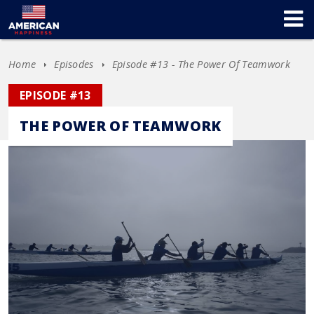
Home
Episodes
Episode #13 - The Power Of Teamwork
EPISODE #13
THE POWER OF TEAMWORK