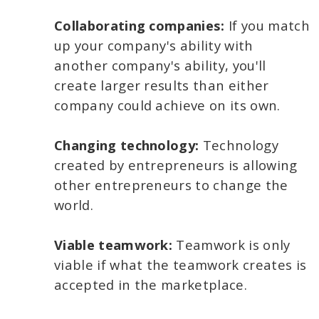
Collaborating companies:
If you match
up your company's ability with
another company's ability, you'll
create larger results than either
company could achieve on its own.
Changing technology:
Technology
created by entrepreneurs is allowing
other entrepreneurs to change the
world.
Viable teamwork:
Teamwork is only
viable if what the teamwork creates is
accepted in the marketplace.