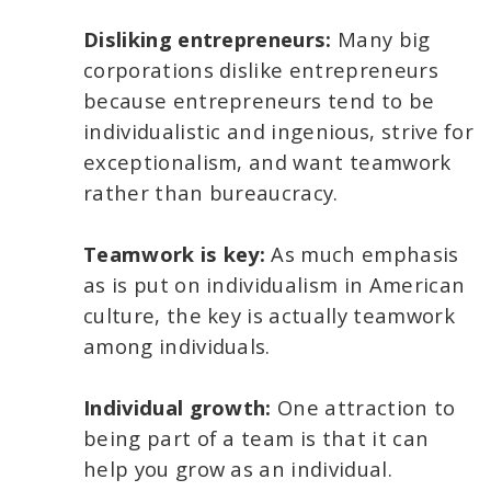
Disliking entrepreneurs:
Many big
corporations dislike entrepreneurs
because entrepreneurs tend to be
individualistic and ingenious, strive for
exceptionalism, and want teamwork
rather than bureaucracy.
Teamwork is key:
As much emphasis
as is put on individualism in American
culture, the key is actually teamwork
among individuals.
Individual growth:
One attraction to
being part of a team is that it can
help you grow as an individual.