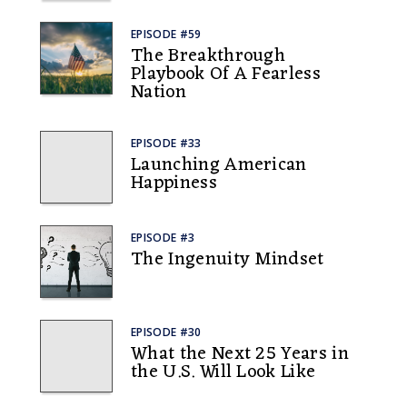
EPISODE #59
The Breakthrough
Playbook Of A Fearless
Nation
EPISODE #33
Launching American
Happiness
EPISODE #3
The Ingenuity Mindset
EPISODE #30
What the Next 25 Years in
the U.S. Will Look Like